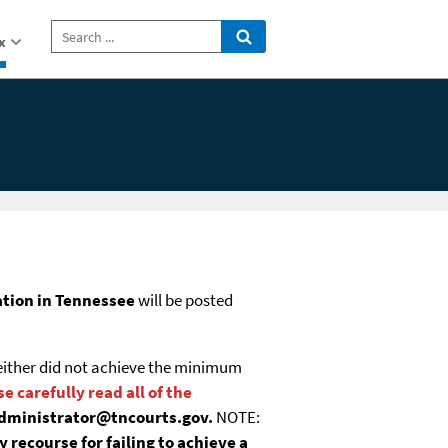
x
tion in Tennessee
will be posted
u either did not achieve the minimum
e carefully read all of the
.administrator@tncourts.gov.
NOTE:
hieve a